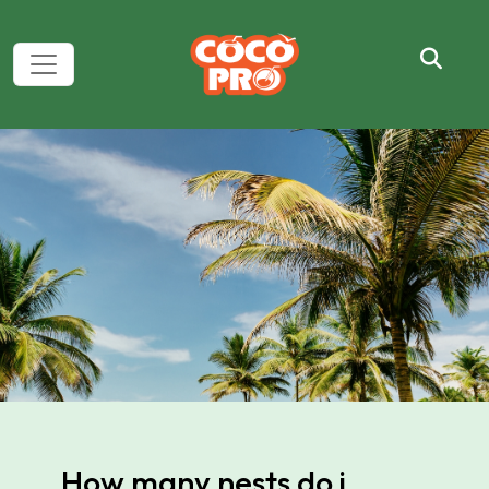
How many nests do i