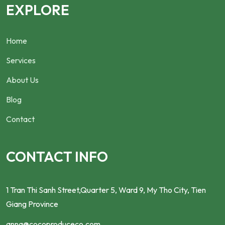
EXPLORE
Home
Services
About Us
Blog
Contact
CONTACT INFO
1 Tran Thi Sanh Street,Quarter 5, Ward 9, My Tho City, Tien
Giang Province
anna@cocoproduceco.com