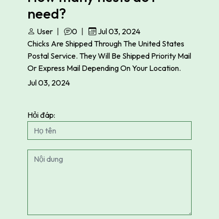
need?
User
0
Jul 03, 2024
Chicks Are Shipped Through The United States
Postal Service. They Will Be Shipped Priority Mail
Or Express Mail Depending On Your Location.
Jul 03, 2024
Hỏi đáp: