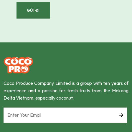
Coco Produce Company Limited is a group with ten years of
experience and a passion for fresh fruits from the Mekong
Delta Vietnam, especially coconut.