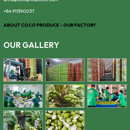
+84 911390037
ABOUT COCO PRODUCE - OUR FACTORY
OUR GALLERY